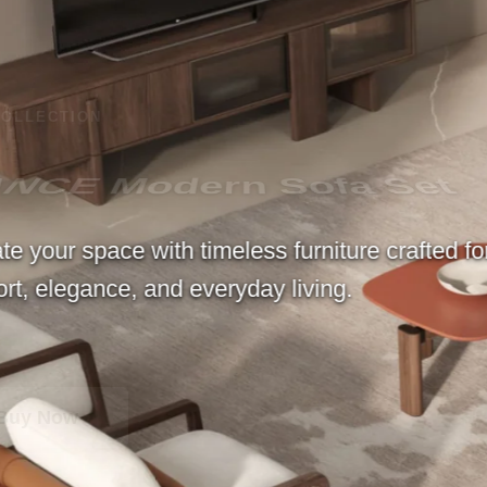
 Set
e crafted for