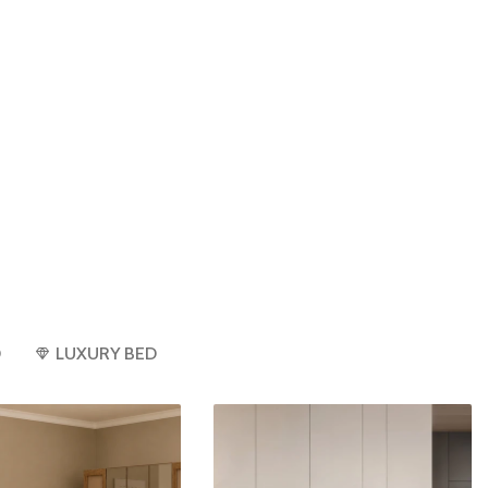
D
LUXURY BED