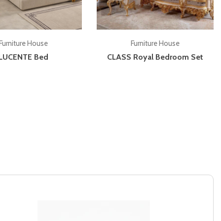
Add to cart
Add to cart
Furniture House
Furniture House
LUCENTE Bed
CLASS Royal Bedroom Set