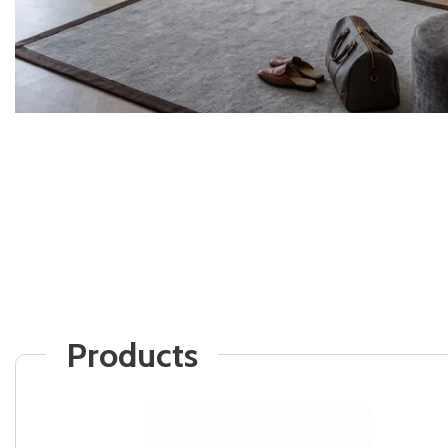
Products