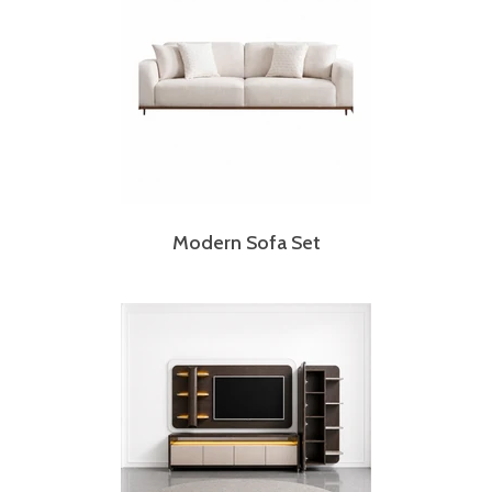
Modern Sofa Set