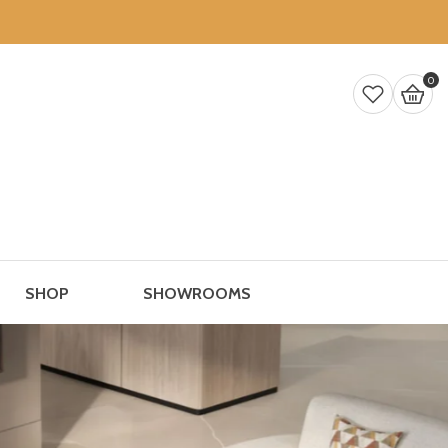
0 
0
SHOP
SHOWROOMS