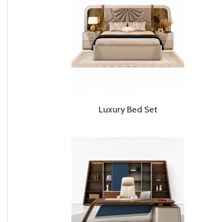
Luxury Bed Set