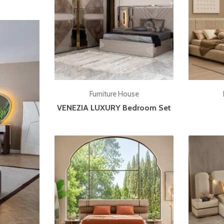
Add to cart
Furniture House
VENEZIA LUXURY Bedroom Set