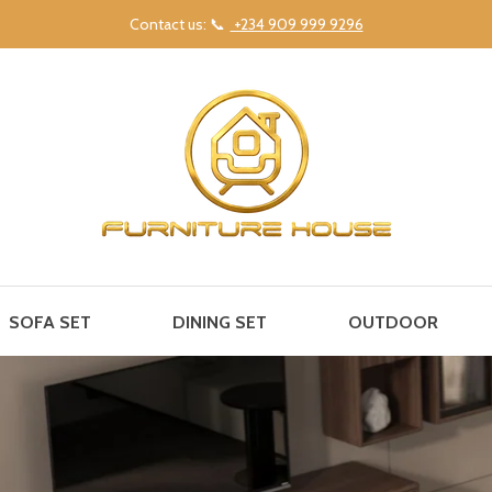
Contact us: 📞
+234 909 999 9296
SOFA SET
DINING SET
OUTDOOR