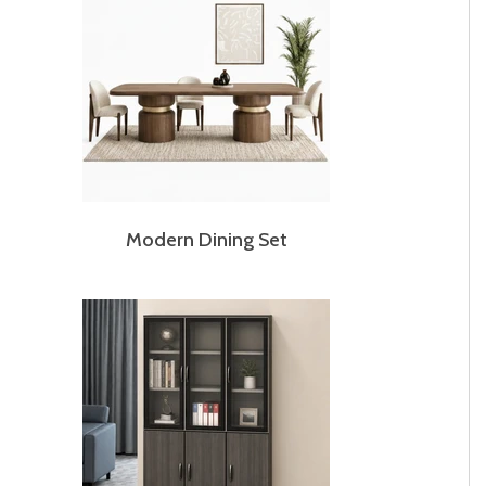
Modern Dining Set