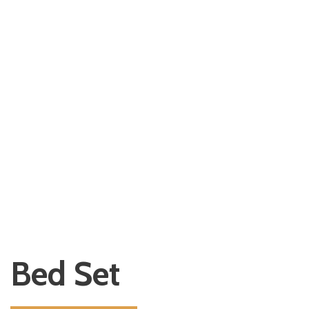
Bed Set