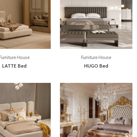
Add to cart
Add to cart
Furniture House
Furniture House
LATTE Bed
HUGO Bed