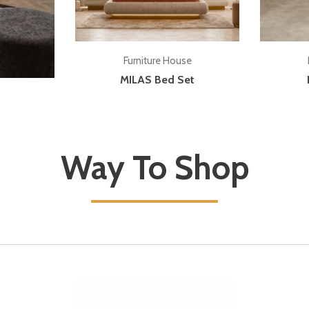
Add to cart
Furniture House
MILAS Bed Set
Way To Shop