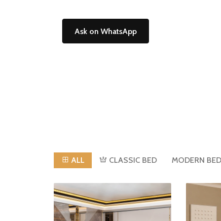
Ask on WhatsApp
ALL
CLASSIC BED
MODERN BE