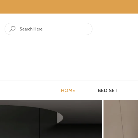
Skip to content
HOME
BED SET