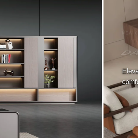
NEW COLLECTION
DANCE Modern Sofa
Elevate your space with timeless furnitur
comfort, elegance, and everyday living.
Buy Now